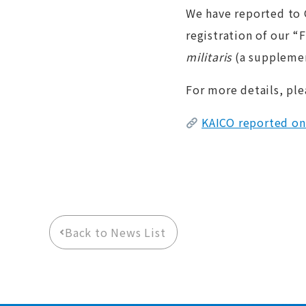
We have reported to 
registration of our “
militaris
(a supplemen
For more details, ple
KAICO reported on
Back to News List