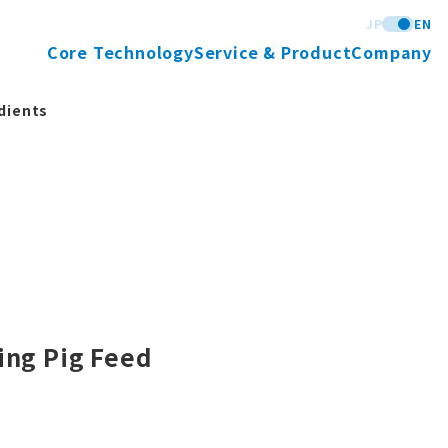
JP
EN
Core Technology
Service & Product
Company
dients
ing Pig Feed