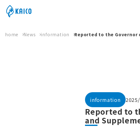
home
News
information
Reported to the Governor 
information
2025/
Reported to t
and Suppleme