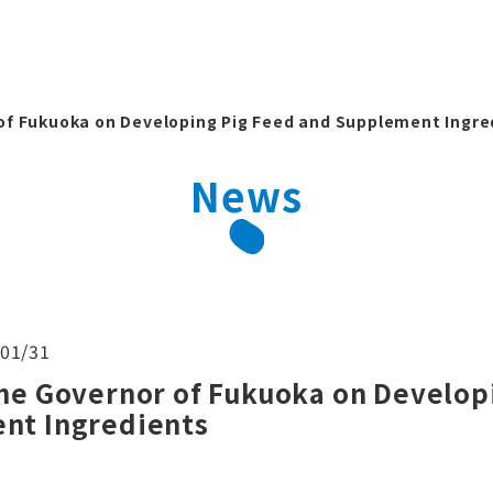
of Fukuoka on Developing Pig Feed and Supplement Ingre
News
01/31
he Governor of Fukuoka on Develop
nt Ingredients