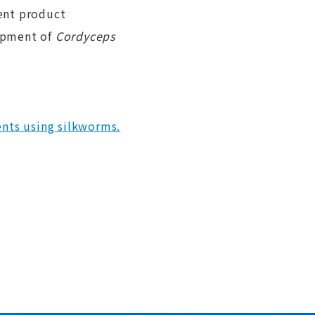
ent product
lopment of
Cordyceps
nts using silkworms.