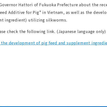
Governor Hattori of Fukuoka Prefecture about the rec
Feed Additive for Pig” in Vietnam, as well as the deve
t ingredient) utilizing silkworms.
ase check the following link. (Japanese language only)
 the development of pig feed and supplement ingredie